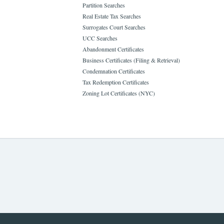
Partition Searches
Real Estate Tax Searches
Surrogates Court Searches
UCC Searches
Abandonment Certificates
Business Certificates (Filing & Retrieval)
Condemnation Certificates
Tax Redemption Certificates
Zoning Lot Certificates (NYC)