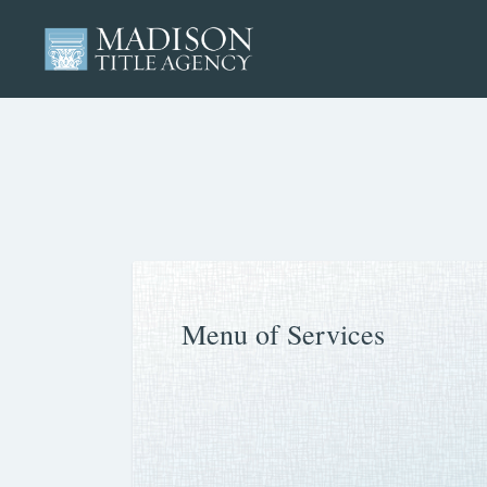
Menu of Services