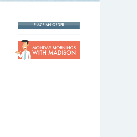
PLACE AN ORDER