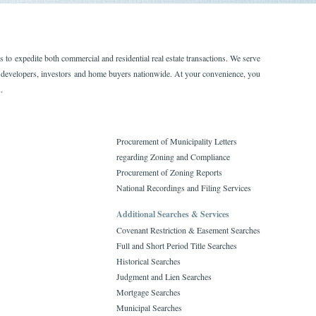
to expedite both commercial and residential real estate transactions. We serve
rs, developers, investors and home buyers nationwide. At your convenience, you
.
Procurement of Municipality Letters
regarding Zoning and Compliance
Procurement of Zoning Reports
National Recordings and Filing Services
Additional Searches & Services
Covenant Restriction & Easement Searches
Full and Short Period Title Searches
Historical Searches
Judgment and Lien Searches
Mortgage Searches
Municipal Searches