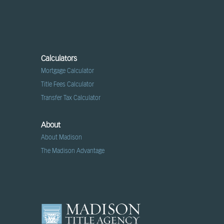
Calculators
Mortgage Calculator
Title Fees Calculator
Transfer Tax Calculator
About
About Madison
The Madison Advantage