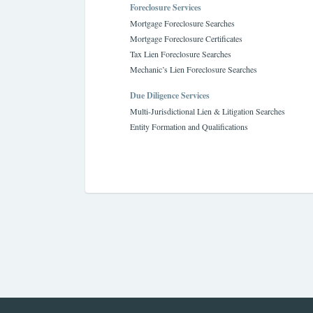
Foreclosure Services
Mortgage Foreclosure Searches
Mortgage Foreclosure Certificates
Tax Lien Foreclosure Searches
Mechanic’s Lien Foreclosure Searches
Due Diligence Services
Multi-Jurisdictional Lien & Litigation Searches
Entity Formation and Qualifications