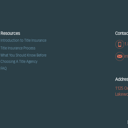
Resources
Contac
Introduction to Title Insurance
1.
Title Insurance Process
What You Should Know Before
i
Choosing A Title Agency
FAQ
Addre
1125 O
Lakewo