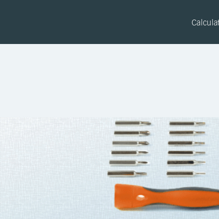
Calcula