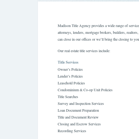
Madison Title Agency provides a wide range of services 
attorneys, lenders, mortgage brokers, builders, realto
can close in our offices or we’ll bring the closing to you
Our real estate title services include:
Title Services
Owner’s Policies
Lender’s Policies
Leasehold Policies
Condominium & Co-op Unit Policies
Title Searches
Survey and Inspection Services
Loan Document Preparation
Title and Document Review
Closing and Escrow Services
Recording Services