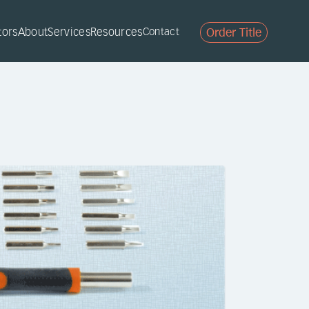
tors
About
Services
Resources
Contact
Order Title