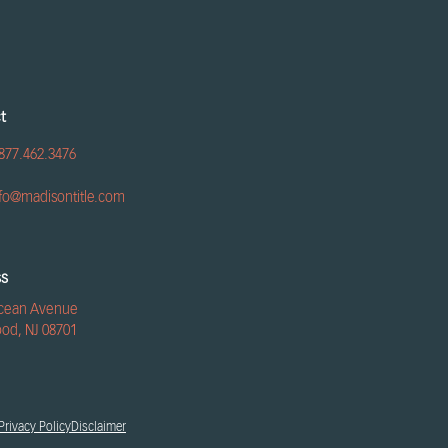
t
877.462.3476
nfo@madisontitle.com
ss
cean Avenue
od, NJ 08701
Privacy Policy
Disclaimer